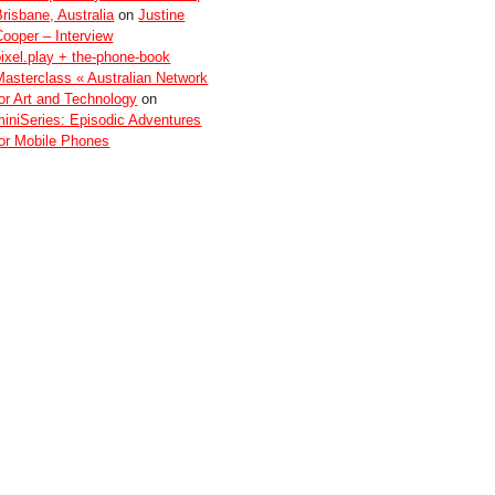
Brisbane, Australia
on
Justine
Cooper – Interview
pixel.play + the-phone-book
Masterclass « Australian Network
for Art and Technology
on
miniSeries: Episodic Adventures
for Mobile Phones