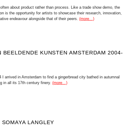
 often about product rather than process. Like a trade show demo, the
ion is the opportunity for artists to showcase their research, innovation,
ative endeavour alongside that of their peers.
(more…)
N BEELDENDE KUNSTEN AMSTERDAM 2004-
 I arrived in Amsterdam to find a gingerbread city bathed in autumnal
g in all its 17th century finery.
(more…)
H SOMAYA LANGLEY