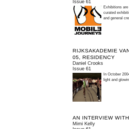
Issue 61
Exhibitions are
curated exhibit
and general cre
RIJKSAKADEMIE VA
05, RESIDENCY
Daniel Crooks
Issue 61
In October 2004
light and glowin
AN INTERVIEW WIT
Mimi Kelly