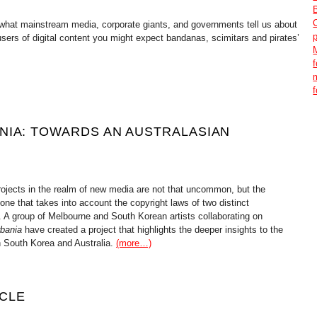
o what mainstream media, corporate giants, and governments tell us about
sers of digital content you might expect bandanas, scimitars and pirates’
NIA: TOWARDS AN AUSTRALASIAN
rojects in the realm of new media are not that uncommon, but the
 one that takes into account the copyright laws of two distinct
is. A group of Melbourne and South Korean artists collaborating on
bania
have created a project that highlights the deeper insights to the
h South Korea and Australia.
(more…)
CLE