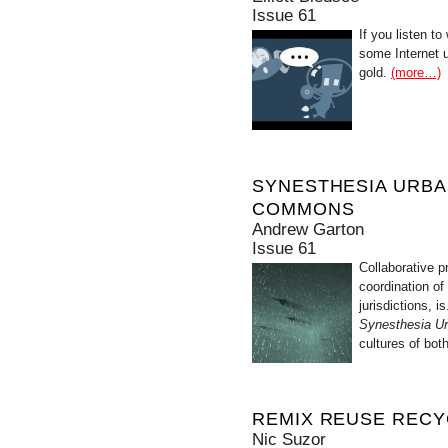
Issue 61
If you listen t
some Internet u
gold.
(more…)
SYNESTHESIA URBA
COMMONS
Andrew Garton
Issue 61
Collaborative p
coordination of
jurisdictions, 
Synesthesia Ur
cultures of bot
REMIX REUSE RECY
Nic Suzor