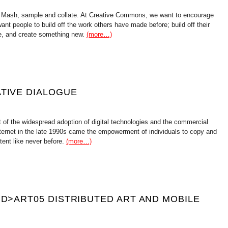
 Mash, sample and collate. At Creative Commons, we want to encourage
want people to build off the work others have made before; build off their
ge, and create something new.
(more…)
ATIVE DIALOGUE
 of the widespread adoption of digital technologies and the commercial
ternet in the late 1990s came the empowerment of individuals to copy and
ntent like never before.
(more…)
 D>ART05 DISTRIBUTED ART AND MOBILE