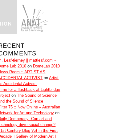
RECENT
COMMENTS
m. Leaf-tierney || mattleaf.com »
Dome Lab 2010
on
DomeLab 2010
News Room :: ARTIST AS
ACCIDENTAL ACTIVIST
on
Artist
as Accidental Activist
Time for a flashback at Lightbridge
roject
on
The Sound of Science
and the Sound of Silence
ilter 75 :: Now Online « Australian
Network for Art and Technology
on
Daily Democracy: Can art and
technology drive social change?
1st Century Blog 'Art in the First
Decade' | Gallery of Modern Art |