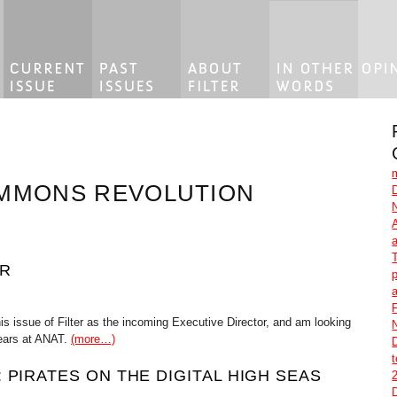
OMMONS REVOLUTION
OR
p
F
his issue of Filter as the incoming Executive Director, and am looking
years at ANAT.
(more…)
 PIRATES ON THE DIGITAL HIGH SEAS
2