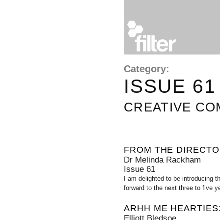
Category:
ISSUE 61
CREATIVE C
FROM THE DIRECT
Dr Melinda Rackham
Issue 61
I am delighted to be introducing t
forward to the next three to five 
ARHH ME HEARTIES:
Elliott Bledsoe