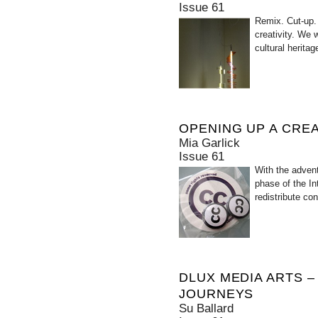
Issue 61
Remix. Cut-up.
creativity. We 
cultural herita
OPENING UP A CRE
Mia Garlick
Issue 61
With the advent
phase of the In
redistribute co
DLUX MEDIA ARTS –
JOURNEYS
Su Ballard