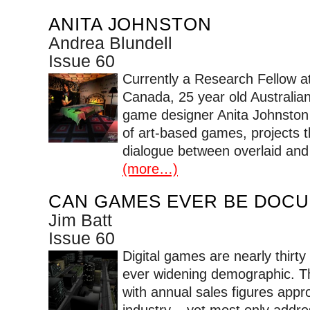
ANITA JOHNSTON
Andrea Blundell
Issue 60
Currently a Research Fellow a
Canada, 25 year old Australian 
game designer Anita Johnston 
of art-based games, projects t
dialogue between overlaid and 
(more…)
CAN GAMES EVER BE DOC
Jim Batt
Issue 60
Digital games are nearly thirt
ever widening demographic. T
with annual sales figures appro
industry – yet most only addr