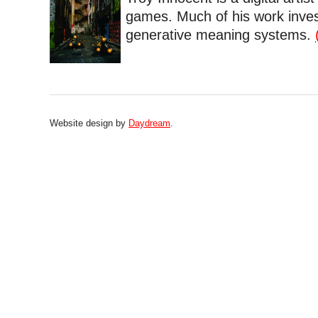
games. Much of his work inves
generative meaning systems.
Website design by
Daydream
.