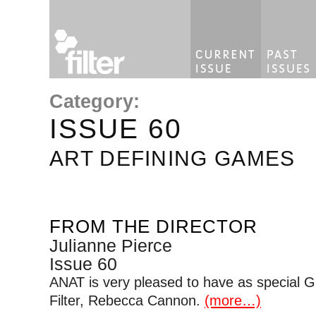
Category:
ISSUE 60
ART DEFINING GAMES
FROM THE DIRECTOR
Julianne Pierce
Issue 60
ANAT is very pleased to have as special Gue
Filter, Rebecca Cannon.
(more…)