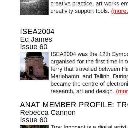
creative practice, art works e
creativity support tools.
(more
ISEA2004
Ed James
Issue 60
ISEA2004 was the 12th Sympos
organised for the first time in 
ferry that travelled between He
Mariehamn, and Tallinn. During
became the centre of electron
research, art and design.
(mo
ANAT MEMBER PROFILE: T
Rebecca Cannon
Issue 60
Troy Innocent is a digital artis