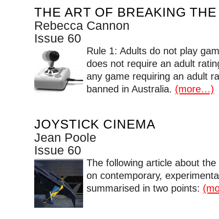
THE ART OF BREAKING THE
Rebecca Cannon
Issue 60
Rule 1: Adults do not play gam
does not require an adult rat
any game requiring an adult rat
banned in Australia.
(more…)
JOYSTICK CINEMA
Jean Poole
Issue 60
The following article about th
on contemporary, experimenta
summarised in two points:
(m