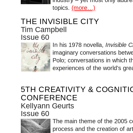
topics.
(more…)
THE INVISIBLE CITY
Tim Campbell
Issue 60
In his 1978 novella,
Invisible Ci
imaginary conversations betw
Polo; conversations in which th
experiences of the world’s grea
5TH CREATIVITY & COGNITI
CONFERENCE
Kellyann Geurts
Issue 60
The main theme of the 2005 c
process and the creation of ar